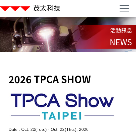
活動訊息
NEWS
2026 TPCA SHOW
Date : Oct. 20(Tue.) - Oct. 22(Thu.), 2026