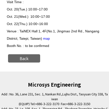
Visit Time :
Oct. 20(Tue.) 10:00~17:00
Oct. 21(Wed.) 10:00~17:00
Oct. 22(Thu.) 10:00~16:00
Venue : TaiNEX Hall 1, 4F
(No.1, Jingmao 2nd Rd., Nangang
District, Taiepi, Taiwan)
map
Booth No. :
to be confirmed
Back
Microsys Engineering
Add : No. 36, Lane 231, Sec. 1, Nankan Rd.,Lujhu Dist., Taoyuan City 338, Ta
iwan
(EQUIP) Tel:+886-3-222-3170 Fax:+886-3-222-3150
Add : No. 23, Ln. 108, Sec. 1, Zhongxing Rd., Zhudong Township, Hsinchu C