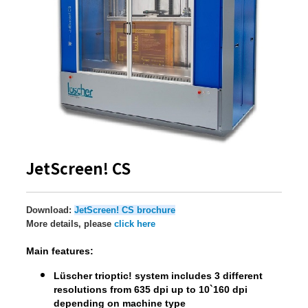
JetScreen! CS
Download:
JetScreen! CS brochure
More details, please
click here
Main features:
Lüscher trioptic! system includes 3 different
resolutions from 635 dpi up to 10`160 dpi
depending on machine type