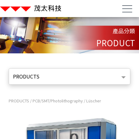
產品分類
PRODUCT
PRODUCTS
PRODUCTS
/
PCB/SMT/Photolithography
/
Lüscher