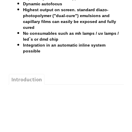
Dynamic autofocus
Highest output on screen. standard diazo-
photopolymer ("dual-cure") emulsions and
capillary films can easily be exposed and fully
cured
No consumables such as mh lamps / uv lamps /
led`s or dmd chip
Integration in an automatic inline system
possible
Introduction