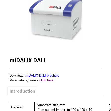
miDALIX DALI
Download:
miDALIX DaLI brochure
More details, please
click here
Introduction
Substrate size,mm
S
General
from sub-millimeter
to 100 x 100 x 10
A