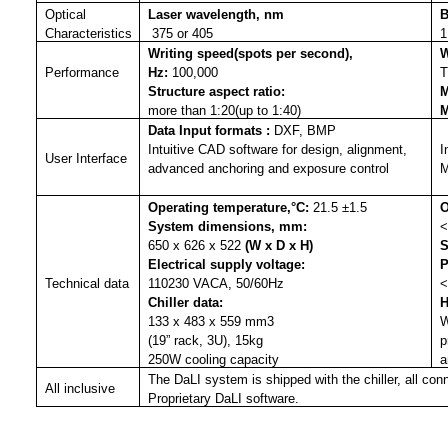
Optical
Laser wavelength, nm
B
Characteristics
375 or 405
1
Writing speed(spots per second),
W
Performance
Hz
:
100,000
T
Structure aspect ratio
:
M
more than 1:20(up to 1:40)
M
Data Input formats
:
DXF, BMP
Intuitive CAD software for design, alignment,
I
User Interface
advanced anchoring and exposure control
M
Operating temperature,°C
:
21.5 ±1.5
O
System dimensions, mm
:
<
650 x 626 x 522
(W x D x H)
S
Electrical supply voltage
:
P
Technical data
110230 VACA, 50/60Hz
<
Chiller data
:
H
133 x 483 x 559 mm3
W
(19” rack, 3U), 15kg
p
250W cooling capacity
a
The DaLI system is shipped with the chiller, all co
All inclusive
Proprietary DaLI software.