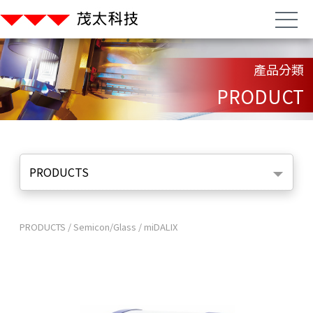
產品分類
PRODUCT
PRODUCTS
PRODUCTS
/
Semicon/Glass
/
miDALIX