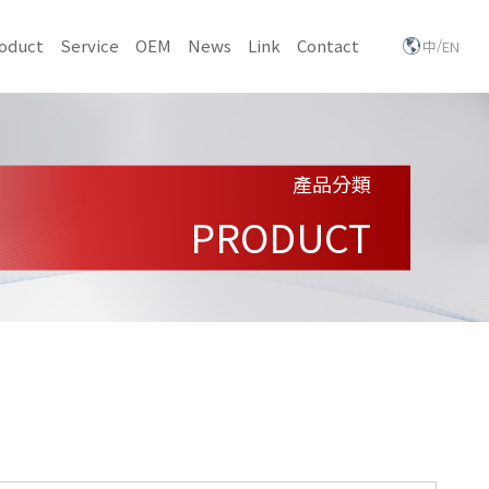
/
oduct
Service
OEM
News
Link
Contact
中
EN
產品分類
PRODUCT