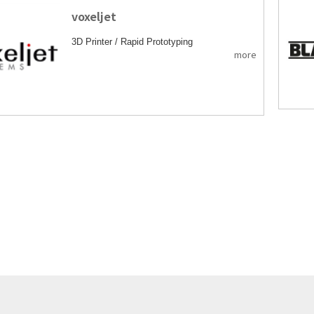
voxeljet
3D Printer / Rapid Prototyping
more