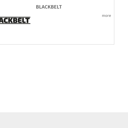
BLACKBELT
more