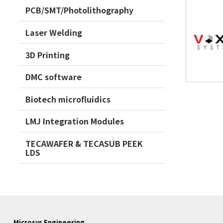
PCB/SMT/Photolithography
Laser Welding
3D Printing
DMC software
Biotech microfluidics
LMJ Integration Modules
TECAWAFER & TECASUB PEEK
LDS
Microsys Engineering