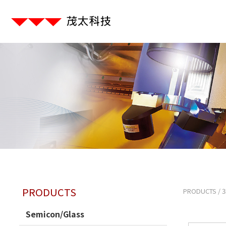
PRODUCTS
PRODUCTS
/
3
Semicon/Glass