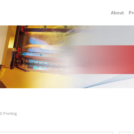
About
Pr
D Printing