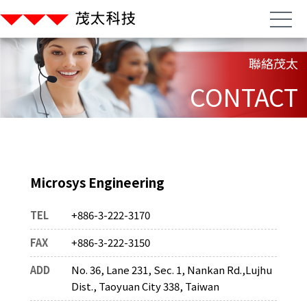
聯絡茂太
CONTACT
Microsys Engineering
TEL
+886-3-222-3170
FAX
+886-3-222-3150
ADD
No. 36, Lane 231, Sec. 1, Nankan Rd.,Lujhu
Dist., Taoyuan City 338, Taiwan