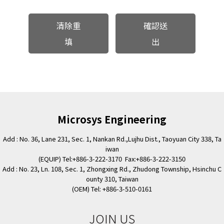
清除重
確認送
填
出
Microsys Engineering
Add : No. 36, Lane 231, Sec. 1, Nankan Rd.,Lujhu Dist., Taoyuan City 338, Ta
iwan
(EQUIP) Tel:+886-3-222-3170 Fax:+886-3-222-3150
Add : No. 23, Ln. 108, Sec. 1, Zhongxing Rd., Zhudong Township, Hsinchu C
ounty 310, Taiwan
(OEM) Tel: +886-3-510-0161
JOIN US