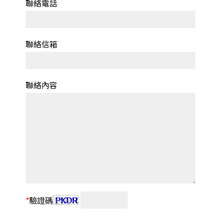
聯絡電話
聯絡信箱
聯絡內容
*
驗證碼