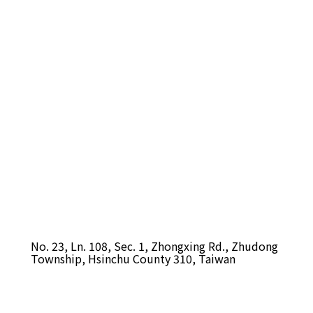
No. 23, Ln. 108, Sec. 1, Zhongxing Rd., Zhudong
Township, Hsinchu County 310, Taiwan